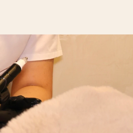
CONTACT