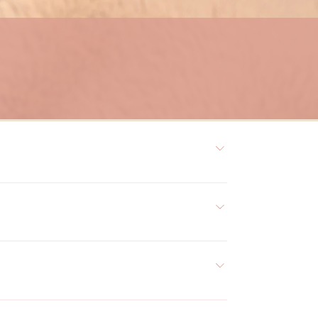
s, and hydrate the skin. The treatment is suitable for 
skin, and acne. 
hedules. At DeeLuxe Skin Boutique, our experienced 