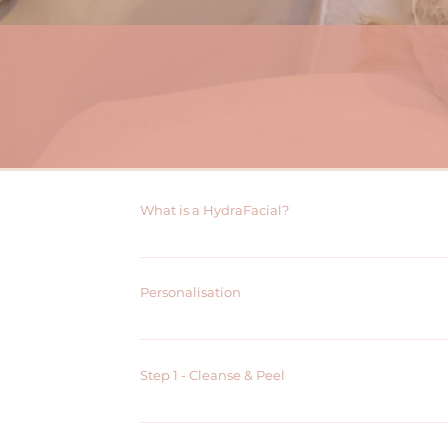
What is a HydraFacial?
HydraFacial is a non-invasive skin resurfacing treat
all skin types and can address a range of skin conce
Personalisation
The treatment typically takes 30-45 minutes and r
aestheticians use the latest HydraFacial technology 
For a further personalised facial, the following add o
Boosters (Dermabuild or Brightenol)
LED Light Therapy
Step 1 - Cleanse & Peel
Cleanse and Peel uses both mechanical and chemical 