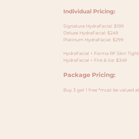
Individual Pricing:
Signature HydraFacial: $199
Deluxe HydraFacial: $249
Platinum HydraFacial: $299
HydraFacial + Forma RF Skin Tigh
HydraFacial + Fire & Ice: $349
Package Pricing:
Buy 3 get 1 free *must be valued a
ABOUT
SERVICES
BOOKINGS