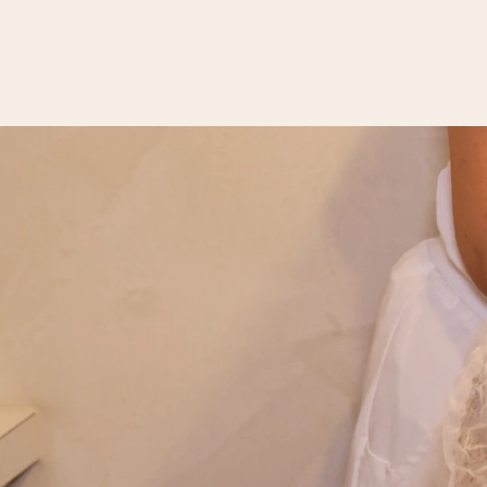
ABOUT