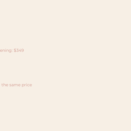
tening: $349
t the same price
Join Our
Community