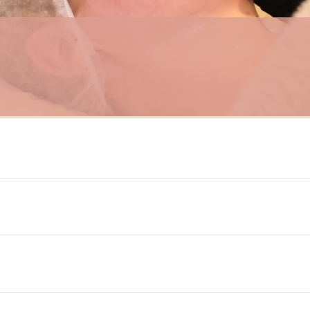
HydraFacial
ment that uses a patented technology to cleanse, exfoliate, extract impuritie
rns, including fine lines and wrinkles, hyperpigmentation, sun damage, oily 
equires no downtime, making it a convenient option for those with busy sc
to help our clients achieve healthier, more radiant skin.
n are available:
exfoliation to cleanse and exfoliate using Activ 4 and GlySal.