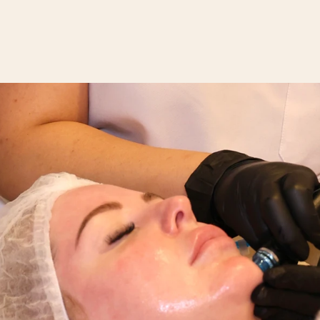
SERVICES
BOOKINGS
GIFT VOUCHER
POLICIES
FAQ